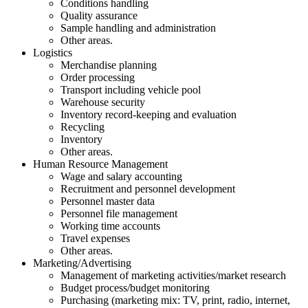
Conditions handling
Quality assurance
Sample handling and administration
Other areas.
Logistics
Merchandise planning
Order processing
Transport including vehicle pool
Warehouse security
Inventory record-keeping and evaluation
Recycling
Inventory
Other areas.
Human Resource Management
Wage and salary accounting
Recruitment and personnel development
Personnel master data
Personnel file management
Working time accounts
Travel expenses
Other areas.
Marketing/Advertising
Management of marketing activities/market research
Budget process/budget monitoring
Purchasing (marketing mix: TV, print, radio, internet,