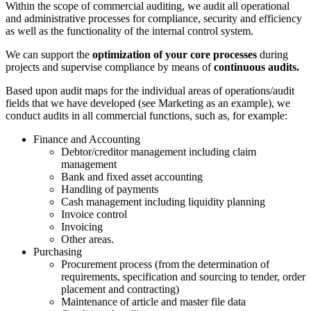
Within the scope of commercial auditing, we audit all operational
and administrative processes for compliance, security and efficiency
as well as the functionality of the internal control system.
We can support the
optimization of your core processes
during
projects and supervise compliance by means of
continuous audits.
Based upon audit maps for the individual areas of operations/audit
fields that we have developed (see Marketing as an example), we
conduct audits in all commercial functions, such as, for example:
Finance and Accounting
Debtor/creditor management including claim
management
Bank and fixed asset accounting
Handling of payments
Cash management including liquidity planning
Invoice control
Invoicing
Other areas.
Purchasing
Procurement process (from the determination of
requirements, specification and sourcing to tender, order
placement and contracting)
Maintenance of article and master file data