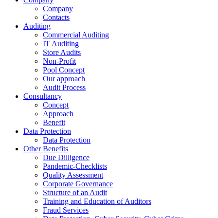
Company
Contacts
Auditing
Commercial Auditing
IT Auditing
Store Audits
Non-Profit
Pool Concept
Our approach
Audit Process
Consultancy
Concept
Approach
Benefit
Data Protection
Data Protection
Other Benefits
Due Dilligence
Pandemic-Checklists
Quality Assessment
Corporate Governance
Structure of an Audit
Training and Education of Auditors
Fraud Services