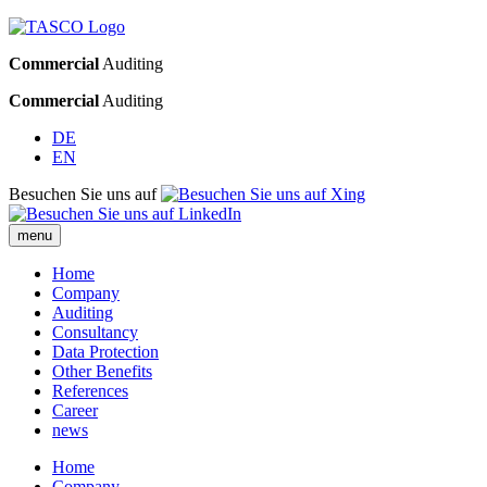
Commercial
Auditing
Commercial
Auditing
DE
EN
Besuchen Sie uns auf
menu
Home
Company
Auditing
Consultancy
Data Protection
Other Benefits
References
Career
news
Home
Company