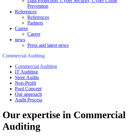
Data Protection, Cyber Security, Cyber Crime
Prevention
References
References
Partners
Career
Career
news
Press and latest news
Commercial Auditing
Commercial Auditing
IT Auditing
Store Audits
Non-Profit
Pool Concept
Our approach
Audit Process
Our expertise in Commercial
Auditing