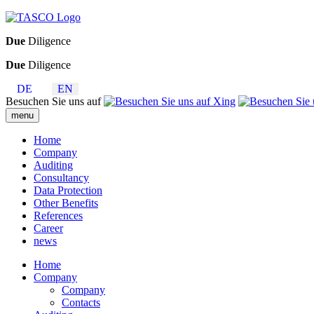
Due
Diligence
Due
Diligence
DE
EN
Besuchen Sie uns auf
menu
Home
Company
Auditing
Consultancy
Data Protection
Other Benefits
References
Career
news
Home
Company
Company
Contacts