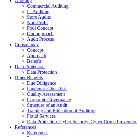
Auditing
Commercial Auditing
IT Auditing
Store Audits
Non-Profit
Pool Concept
Our approach
Audit Process
Consultancy
Concept
Approach
Benefit
Data Protection
Data Protection
Other Benefits
Due Dilligence
Pandemic-Checklists
Quality Assessment
Corporate Governance
Structure of an Audit
Training and Education of Auditors
Fraud Services
Data Protection, Cyber Security, Cyber Crime Preventio
References
References