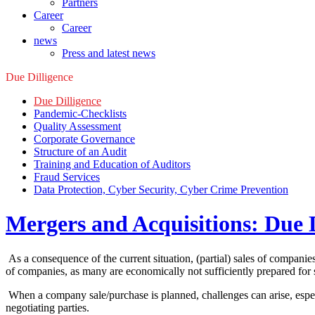
Partners
Career
Career
news
Press and latest news
Due Dilligence
Due Dilligence
Pandemic-Checklists
Quality Assessment
Corporate Governance
Structure of an Audit
Training and Education of Auditors
Fraud Services
Data Protection, Cyber Security, Cyber Crime Prevention
Mergers and Acquisitions: Due 
As a consequence of the current situation, (partial) sales of companie
of companies, as many are economically not sufficiently prepared for 
When a company sale/purchase is planned, challenges can arise, especial
negotiating parties.