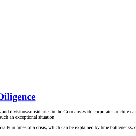
Diligence
s and divisions/subsidiaries in the Germany-wide corporate structure can
such an exceptional situation.
ly in times of a crisis, which can be explained by time bottlenecks, ope