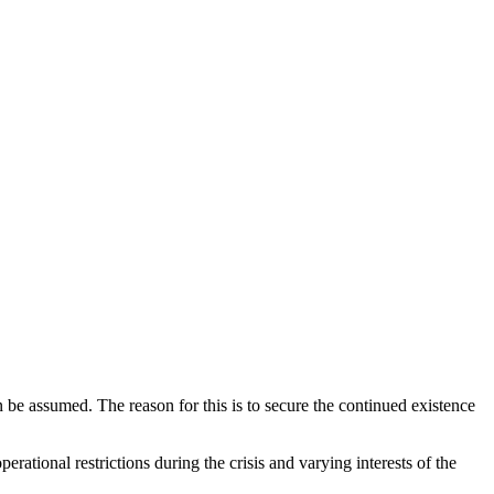
 be assumed. The reason for this is to secure the continued existence
rational restrictions during the crisis and varying interests of the