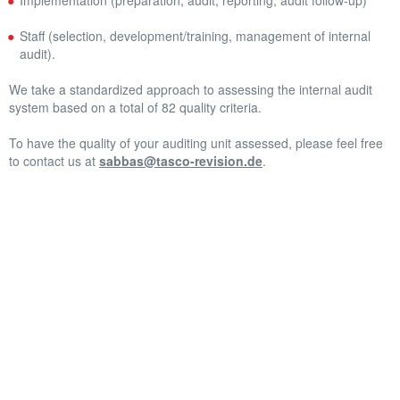
Implementation (preparation, audit, reporting, audit follow-up)
Staff (selection, development/training, management of internal
audit).
We take a standardized approach to assessing the internal audit
system based on a total of 82 quality criteria.
To have the quality of your auditing unit assessed, please feel free
to contact us at
sabbas@tasco-revision.de
.