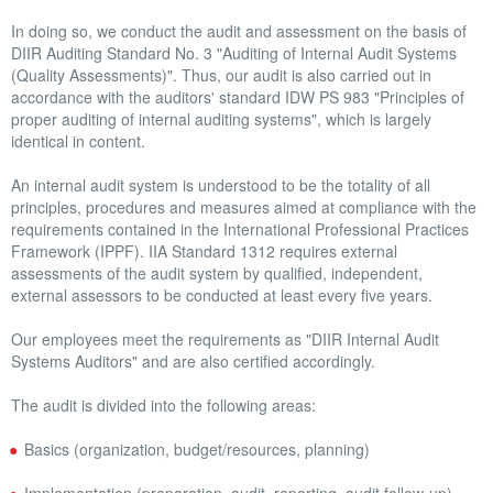
OTHER BENEFITS
In doing so, we conduct the audit and assessment on the basis of
DIIR Auditing Standard No. 3 "Auditing of Internal Audit Systems
(Quality Assessments)". Thus, our audit is also carried out in
REFERENCES
accordance with the auditors' standard IDW PS 983 "Principles of
proper auditing of internal auditing systems", which is largely
CAREER
identical in content.
NEWS
An internal audit system is understood to be the totality of all
principles, procedures and measures aimed at compliance with the
requirements contained in the International Professional Practices
Framework (IPPF). IIA Standard 1312 requires external
assessments of the audit system by qualified, independent,
external assessors to be conducted at least every five years.
Our employees meet the requirements as "DIIR Internal Audit
Systems Auditors" and are also certified accordingly.
The audit is divided into the following areas:
Basics (organization, budget/resources, planning)