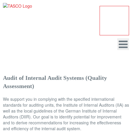
Audit of Internal Audit Systems (Quality
HOME
Assessment)
COMPANY
We support you in complying with the specified international
AUDITING
standards for auditing units, the Institute of Internal Auditors (IIA) as
well as the local guidelines of the German Institute of Internal
CONSULTANCY
Auditors (DIIR). Our goal is to identify potential for improvement
and to derive recommendations for increasing the effectiveness
DATA PROTECTION
and efficiency of the internal audit system.